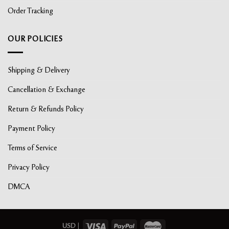
Order Tracking
OUR POLICIES
Shipping & Delivery
Cancellation & Exchange
Return & Refunds Policy
Payment Policy
Terms of Service
Privacy Policy
DMCA
USD
|