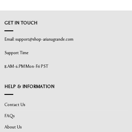
GET IN TOUCH
Email:
support@shop-arianagrande.com
Support Time
8.AM-6.PM Mon-Fri PST
HELP & INFORMATION
Contact Us
FAQs
About Us