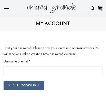
Skip
to
content
MY ACCOUNT
Lost your password? Please enter your username or email address. You
will receive a link to create a new password via email.
Required
Username or email
*
RESET PASSWORD