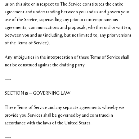
us on this site or in respect to The Service constitutes the entire
agreement and understanding between you and us and govern your
use of the Service, superseding any prior or contemporaneous
agreements, communications and proposals, whether oral or written,
between you and us (including, but not limited to, any prior versions
of the Terms of Service).
Any ambiguities in the interpretation of these Terms of Service shall
not be construed against the drafting party.
—-
SECTION 18 – GOVERNING LAW
These Terms of Service and any separate agreements whereby we
provide you Services shall be governed by and construed in
accordance with the laws of the United States.
—-