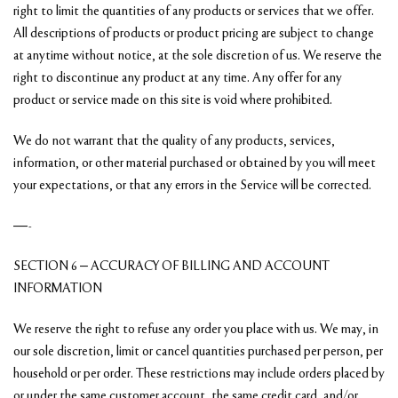
right to limit the quantities of any products or services that we offer.
All descriptions of products or product pricing are subject to change
at anytime without notice, at the sole discretion of us. We reserve the
right to discontinue any product at any time. Any offer for any
product or service made on this site is void where prohibited.
We do not warrant that the quality of any products, services,
information, or other material purchased or obtained by you will meet
your expectations, or that any errors in the Service will be corrected.
—-
SECTION 6 – ACCURACY OF BILLING AND ACCOUNT
INFORMATION
We reserve the right to refuse any order you place with us. We may, in
our sole discretion, limit or cancel quantities purchased per person, per
household or per order. These restrictions may include orders placed by
or under the same customer account, the same credit card, and/or