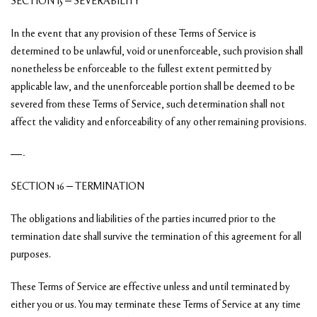
SECTION 15 – SEVERABILITY
In the event that any provision of these Terms of Service is
determined to be unlawful, void or unenforceable, such provision shall
nonetheless be enforceable to the fullest extent permitted by
applicable law, and the unenforceable portion shall be deemed to be
severed from these Terms of Service, such determination shall not
affect the validity and enforceability of any other remaining provisions.
—-
SECTION 16 – TERMINATION
The obligations and liabilities of the parties incurred prior to the
termination date shall survive the termination of this agreement for all
purposes.
These Terms of Service are effective unless and until terminated by
either you or us. You may terminate these Terms of Service at any time