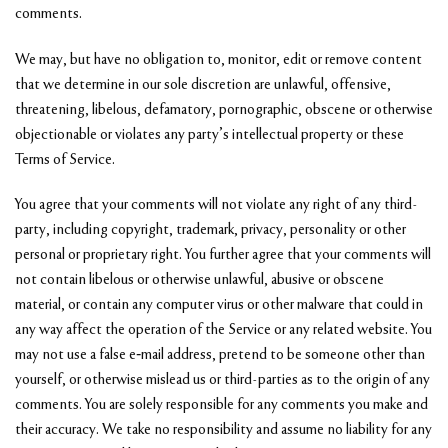
comments.
We may, but have no obligation to, monitor, edit or remove content
that we determine in our sole discretion are unlawful, offensive,
threatening, libelous, defamatory, pornographic, obscene or otherwise
objectionable or violates any party’s intellectual property or these
Terms of Service.
You agree that your comments will not violate any right of any third-
party, including copyright, trademark, privacy, personality or other
personal or proprietary right. You further agree that your comments will
not contain libelous or otherwise unlawful, abusive or obscene
material, or contain any computer virus or other malware that could in
any way affect the operation of the Service or any related website. You
may not use a false e‑mail address, pretend to be someone other than
yourself, or otherwise mislead us or third-parties as to the origin of any
comments. You are solely responsible for any comments you make and
their accuracy. We take no responsibility and assume no liability for any