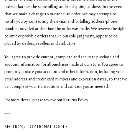
orders that use the same billing and/or shipping address. In the event
that we make a change to or cancel an order, we may attempt to
notify you by contacting the e‑mail and/or billing address/phone
number provided at the time the order was made. We reserve the right
to limit or prohibit orders that, in our sole judgment, appear to be
placed by dealers, resellers or distributors.
You agree to provide current, complete and accurate purchase and
account information for all purchases made at our store. You agree to
promptly update your account and other information, including your
email address and credit card numbers and expiration dates, so that we
can complete your transactions and contact you as needed.
For more detail, please review our Returns Policy.
—-
SECTION 7 – OPTIONAL TOOLS