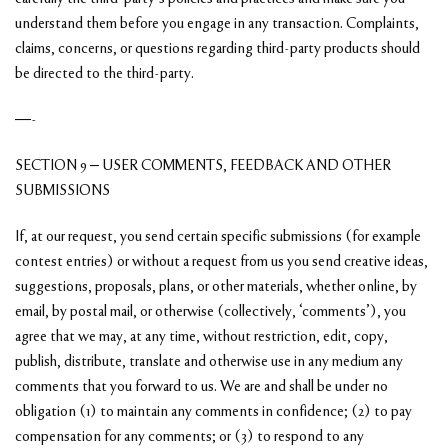
understand them before you engage in any transaction. Complaints,
claims, concerns, or questions regarding third-party products should
be directed to the third-party.
—-
SECTION 9 – USER COMMENTS, FEEDBACK AND OTHER
SUBMISSIONS
If, at our request, you send certain specific submissions (for example
contest entries) or without a request from us you send creative ideas,
suggestions, proposals, plans, or other materials, whether online, by
email, by postal mail, or otherwise (collectively, ‘comments’), you
agree that we may, at any time, without restriction, edit, copy,
publish, distribute, translate and otherwise use in any medium any
comments that you forward to us. We are and shall be under no
obligation (1) to maintain any comments in confidence; (2) to pay
compensation for any comments; or (3) to respond to any