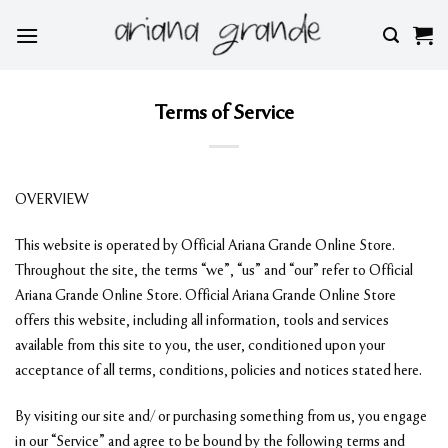
Skip
to
content
Terms of Service
OVERVIEW
This website is operated by Official Ariana Grande Online Store.
Throughout the site, the terms “we”, “us” and “our” refer to Official
Ariana Grande Online Store. Official Ariana Grande Online Store
offers this website, including all information, tools and services
available from this site to you, the user, conditioned upon your
acceptance of all terms, conditions, policies and notices stated here.
By visiting our site and/ or purchasing something from us, you engage
in our “Service” and agree to be bound by the following terms and