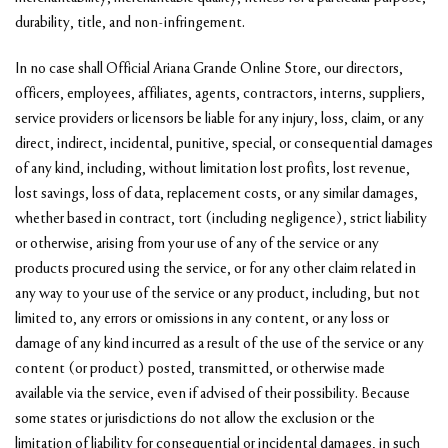
durability, title, and non-infringement.
In no case shall Official Ariana Grande Online Store, our directors,
officers, employees, affiliates, agents, contractors, interns, suppliers,
service providers or licensors be liable for any injury, loss, claim, or any
direct, indirect, incidental, punitive, special, or consequential damages
of any kind, including, without limitation lost profits, lost revenue,
lost savings, loss of data, replacement costs, or any similar damages,
whether based in contract, tort (including negligence), strict liability
or otherwise, arising from your use of any of the service or any
products procured using the service, or for any other claim related in
any way to your use of the service or any product, including, but not
limited to, any errors or omissions in any content, or any loss or
damage of any kind incurred as a result of the use of the service or any
content (or product) posted, transmitted, or otherwise made
available via the service, even if advised of their possibility. Because
some states or jurisdictions do not allow the exclusion or the
limitation of liability for consequential or incidental damages, in such