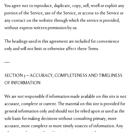
You agree not to reproduce, duplicate, copy, sell, resell or exploit any
portion of the Service, use of the Service, or access to the Service or
any contact on the website through which the service is provided,
without express written permission by us.
The headings used in this agreement are included for convenience
only and will not limit or otherwise affect these Terms.
—-
SECTION 3 – ACCURACY, COMPLETENESS AND TIMELINESS
OF INFORMATION
We are not responsible if information made available on this site is not
accurate, complete or current. The material on this site is provided for
general information only and should not be relied upon or used as the
sole basis for making decisions without consulting primary, more
accurate, more complete or more timely sources of information. Any