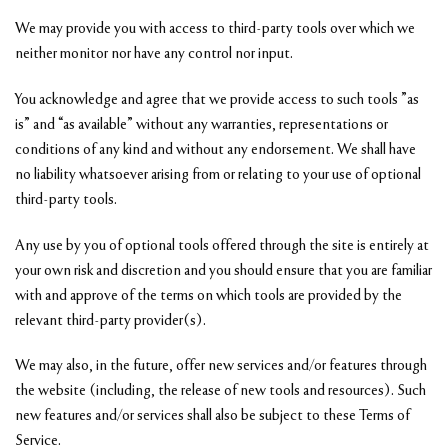
We may provide you with access to third-party tools over which we
neither monitor nor have any control nor input.
You acknowledge and agree that we provide access to such tools ”as
is” and “as available” without any warranties, representations or
conditions of any kind and without any endorsement. We shall have
no liability whatsoever arising from or relating to your use of optional
third-party tools.
Any use by you of optional tools offered through the site is entirely at
your own risk and discretion and you should ensure that you are familiar
with and approve of the terms on which tools are provided by the
relevant third-party provider(s).
We may also, in the future, offer new services and/or features through
the website (including, the release of new tools and resources). Such
new features and/or services shall also be subject to these Terms of
Service.