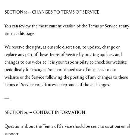
SECTION 19 – CHANGES TO TERMS OF SERVICE
You can review the most current version of the Terms of Service at any
time at this page.
We reserve the right, at our sole discretion, to update, change or
replace any part of these Terms of Service by posting updates and
changes to our website. It is your responsibility to check our website
periodically for changes. Your continued use of or access to our
website or the Service following the posting of any changes to these
Terms of Service constitutes acceptance of those changes.
—-
SECTION 20 – CONTACT INFORMATION
Questions about the Terms of Service should be sent to us at our email
support