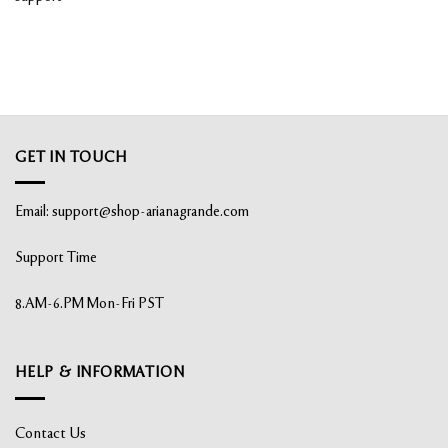
GET IN TOUCH
Email:
support@shop-arianagrande.com
Support Time
8.AM-6.PM Mon-Fri PST
HELP & INFORMATION
Contact Us