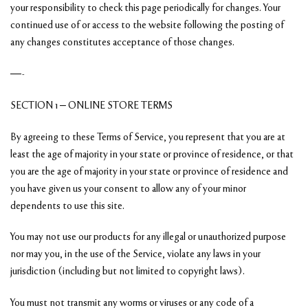
your responsibility to check this page periodically for changes. Your
continued use of or access to the website following the posting of
any changes constitutes acceptance of those changes.
—-
SECTION 1 – ONLINE STORE TERMS
By agreeing to these Terms of Service, you represent that you are at
least the age of majority in your state or province of residence, or that
you are the age of majority in your state or province of residence and
you have given us your consent to allow any of your minor
dependents to use this site.
You may not use our products for any illegal or unauthorized purpose
nor may you, in the use of the Service, violate any laws in your
jurisdiction (including but not limited to copyright laws).
You must not transmit any worms or viruses or any code of a