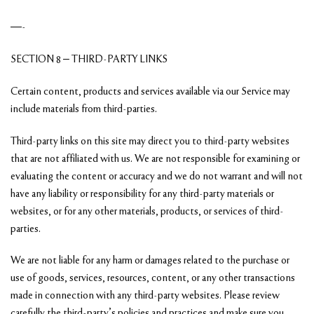
—-
SECTION 8 – THIRD-PARTY LINKS
Certain content, products and services available via our Service may
include materials from third-parties.
Third-party links on this site may direct you to third-party websites
that are not affiliated with us. We are not responsible for examining or
evaluating the content or accuracy and we do not warrant and will not
have any liability or responsibility for any third-party materials or
websites, or for any other materials, products, or services of third-
parties.
We are not liable for any harm or damages related to the purchase or
use of goods, services, resources, content, or any other transactions
made in connection with any third-party websites. Please review
carefully the third-party’s policies and practices and make sure you