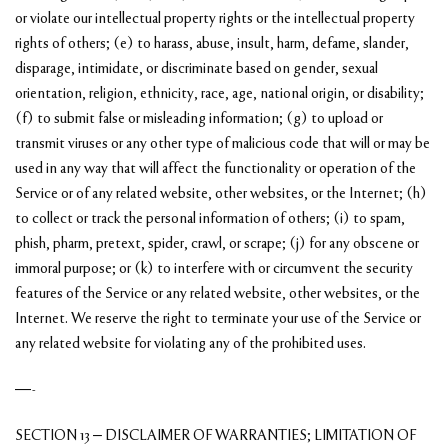
or violate our intellectual property rights or the intellectual property
rights of others; (e) to harass, abuse, insult, harm, defame, slander,
disparage, intimidate, or discriminate based on gender, sexual
orientation, religion, ethnicity, race, age, national origin, or disability;
(f) to submit false or misleading information; (g) to upload or
transmit viruses or any other type of malicious code that will or may be
used in any way that will affect the functionality or operation of the
Service or of any related website, other websites, or the Internet; (h)
to collect or track the personal information of others; (i) to spam,
phish, pharm, pretext, spider, crawl, or scrape; (j) for any obscene or
immoral purpose; or (k) to interfere with or circumvent the security
features of the Service or any related website, other websites, or the
Internet. We reserve the right to terminate your use of the Service or
any related website for violating any of the prohibited uses.
—-
SECTION 13 – DISCLAIMER OF WARRANTIES; LIMITATION OF