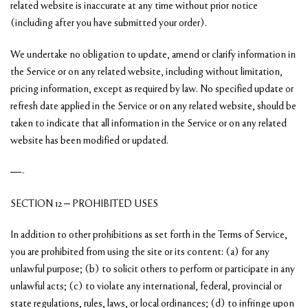
related website is inaccurate at any time without prior notice
(including after you have submitted your order).
We undertake no obligation to update, amend or clarify information in
the Service or on any related website, including without limitation,
pricing information, except as required by law. No specified update or
refresh date applied in the Service or on any related website, should be
taken to indicate that all information in the Service or on any related
website has been modified or updated.
—-
SECTION 12 – PROHIBITED USES
In addition to other prohibitions as set forth in the Terms of Service,
you are prohibited from using the site or its content: (a) for any
unlawful purpose; (b) to solicit others to perform or participate in any
unlawful acts; (c) to violate any international, federal, provincial or
state regulations, rules, laws, or local ordinances; (d) to infringe upon