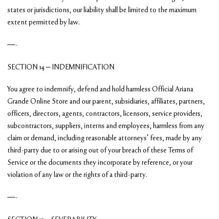
states or jurisdictions, our liability shall be limited to the maximum
extent permitted by law.
—-
SECTION 14 – INDEMNIFICATION
You agree to indemnify, defend and hold harmless Official Ariana
Grande Online Store and our parent, subsidiaries, affiliates, partners,
officers, directors, agents, contractors, licensors, service providers,
subcontractors, suppliers, interns and employees, harmless from any
claim or demand, including reasonable attorneys’ fees, made by any
third-party due to or arising out of your breach of these Terms of
Service or the documents they incorporate by reference, or your
violation of any law or the rights of a third-party.
—-