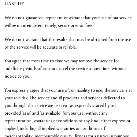
LIABILITY
We do not guarantee, represent or warrant that your use of our service
will be uninterrupted, timely, secure or error-free.
We do not warrant that the results that may be obtained from the use
of the service will be accurate or reliable.
You agree that from time to time we may remove the service for
indefinite periods of time or cancel the service at any time, without
notice to you.
You expressly agree that your use of, or inability to use, the service is at
your sole risk. The service and all products and services delivered to
you through the service are (except as expressly stated by us)
provided ‘as is’ and ‘as available’ for your use, without any
representation, warranties or conditions of any kind, either express or
implied, including all implied warranties or conditions of
merchantability, merchantable quality, fitness for a particular purpose,