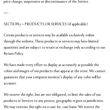
price change, suspension or discontinuance of the Service.
—-
SECTION 5 – PRODUCTS OR SERVICES (if applicable)
Certain products or services may be available exclusively online
through the website. These products or services may have limited
quantities and are subject to return or exchange only according to our
Return Policy.
We have made every effort to display as accurately as possible the
colors and images of our products that appear at the store. We cannot
guarantee that your computer monitor’s display of any color will be
accurate.
We reserve the right, but are not obligated, to limit the sales of our
products or Services to any person, geographic region or jurisdiction.
We may exercise this right on a case-by-case basis. We reserve the