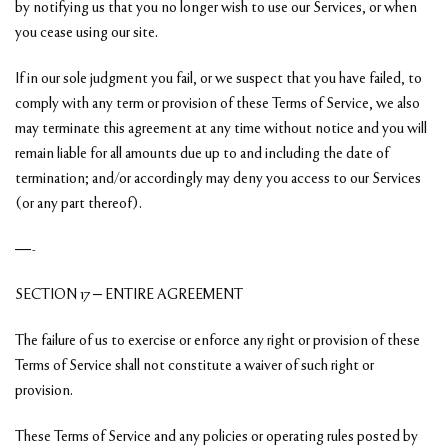
by notifying us that you no longer wish to use our Services, or when
you cease using our site.
If in our sole judgment you fail, or we suspect that you have failed, to
comply with any term or provision of these Terms of Service, we also
may terminate this agreement at any time without notice and you will
remain liable for all amounts due up to and including the date of
termination; and/or accordingly may deny you access to our Services
(or any part thereof).
—-
SECTION 17 – ENTIRE AGREEMENT
The failure of us to exercise or enforce any right or provision of these
Terms of Service shall not constitute a waiver of such right or
provision.
These Terms of Service and any policies or operating rules posted by