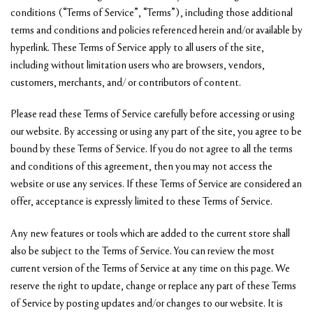
conditions (“Terms of Service”, “Terms”), including those additional
terms and conditions and policies referenced herein and/or available by
hyperlink. These Terms of Service apply to all users of the site,
including without limitation users who are browsers, vendors,
customers, merchants, and/ or contributors of content.
Please read these Terms of Service carefully before accessing or using
our website. By accessing or using any part of the site, you agree to be
bound by these Terms of Service. If you do not agree to all the terms
and conditions of this agreement, then you may not access the
website or use any services. If these Terms of Service are considered an
offer, acceptance is expressly limited to these Terms of Service.
Any new features or tools which are added to the current store shall
also be subject to the Terms of Service. You can review the most
current version of the Terms of Service at any time on this page. We
reserve the right to update, change or replace any part of these Terms
of Service by posting updates and/or changes to our website. It is