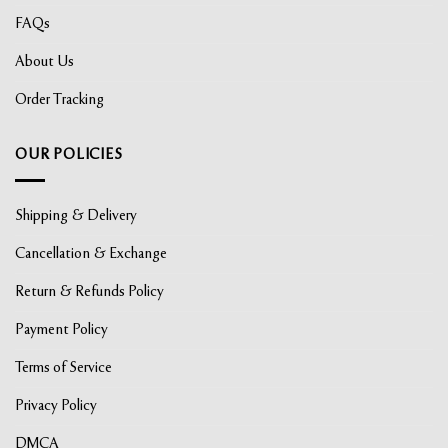
FAQs
About Us
Order Tracking
OUR POLICIES
Shipping & Delivery
Cancellation & Exchange
Return & Refunds Policy
Payment Policy
Terms of Service
Privacy Policy
DMCA