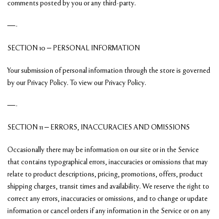
comments posted by you or any third-party.
—-
SECTION 10 – PERSONAL INFORMATION
Your submission of personal information through the store is governed
by our Privacy Policy. To view our Privacy Policy.
—-
SECTION 11 – ERRORS, INACCURACIES AND OMISSIONS
Occasionally there may be information on our site or in the Service
that contains typographical errors, inaccuracies or omissions that may
relate to product descriptions, pricing, promotions, offers, product
shipping charges, transit times and availability. We reserve the right to
correct any errors, inaccuracies or omissions, and to change or update
information or cancel orders if any information in the Service or on any