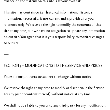
reliance on the material on this site is at your own risk.
This site may contain certain historical information. Historical
information, necessarily, is not current and is provided for your
reference only. We reserve the right to modify the contents of this
site at any time, but we have no obligation to update any information
on our site. You agree that it is your responsibility to monitor changes
to our site.
—-
SECTION 4 – MODIFICATIONS TO THE SERVICE AND PRICES
Prices for our products are subject to change without notice.
We reserve the right at any time to modify or discontinue the Service
(or any part or content thereof) without notice at any time.
We shall not be liable to you or to any third-party for any modification,