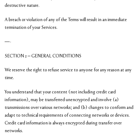
destructive nature.
A breach or violation of any of the Terms will result in an immediate
termination of your Services.
—-
SECTION 2 – GENERAL CONDITIONS
We reserve the right to refuse service to anyone for any reason at any
time.
You understand that your content (not including credit card
information), may be transferred unencrypted and involve (a)
transmissions over various networks; and (b) changes to conform and
adapt to technical requirements of connecting networks or devices.
Credit card information is always encrypted during transfer over
networks.