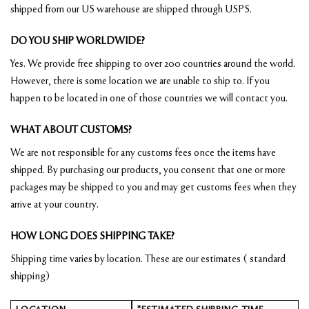
shipped from our US warehouse are shipped through USPS.
DO YOU SHIP WORLDWIDE?
Yes. We provide free shipping to over 200 countries around the world.
However, there is some location we are unable to ship to. If you
happen to be located in one of those countries we will contact you.
WHAT ABOUT CUSTOMS?
We are not responsible for any customs fees once the items have
shipped. By purchasing our products, you consent that one or more
packages may be shipped to you and may get customs fees when they
arrive at your country.
HOW LONG DOES SHIPPING TAKE?
Shipping time varies by location. These are our estimates ( standard
shipping)