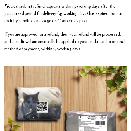
*You can submit refund requests within 15 working days after the
guaranteed period for delivery (45 working days) has expired. You can
do it by sending a message on
Contact Us
page
If you are approved for a refund, then your refund will be processed,
and a credit will automatically be applied to your credit card or original
method of payment, within 14 working days.