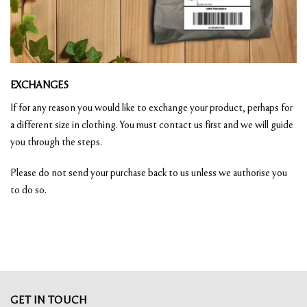
EXCHANGES
If for any reason you would like to exchange your product, perhaps for
a different size in clothing. You must contact us first and we will guide
you through the steps.
Please do not send your purchase back to us unless we authorise you
to do so.
GET IN TOUCH