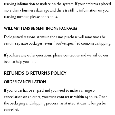
tracking information to update on the system. If your order was placed
more than 5 business days ago and there is still no information on your
tracking number, please contact us.
WILL MY ITEMS BE SENT IN ONE PACKAGE?
For logistical reasons, items in the same purchase will sometimes be
sent in separate packages, even if you’ve specified combined shipping.
If you have any other questions, please contact us and we will do our
best to help you out.
REFUNDS & RETURNS POLICY
ORDER CANCELLATION
If your order has been paid and you need to make a change or
cancellation on an order, you must contact us within 24 hours. Once
the packaging and shipping process has started, it can no longer be
cancelled.