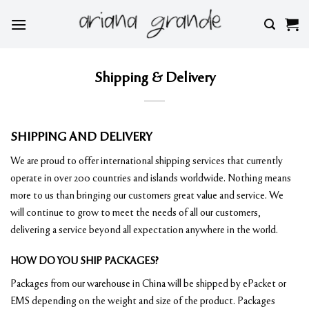
Skip
to
content
Shipping & Delivery
SHIPPING AND DELIVERY
We are proud to offer international shipping services that currently
operate in over 200 countries and islands worldwide. Nothing means
more to us than bringing our customers great value and service. We
will continue to grow to meet the needs of all our customers,
delivering a service beyond all expectation anywhere in the world.
HOW DO YOU SHIP PACKAGES?
Packages from our warehouse in China will be shipped by ePacket or
EMS depending on the weight and size of the product. Packages