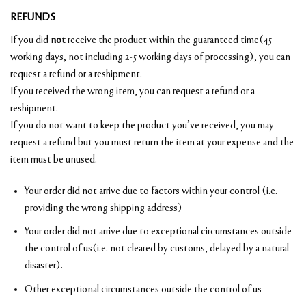
REFUNDS
If you did
not
receive the product within the guaranteed time(45
working days, not including 2-5 working days of processing), you can
request a refund or a reshipment.
If you received the wrong item, you can request a refund or a
reshipment.
If you do not want to keep the product you’ve received, you may
request a refund but you must return the item at your expense and the
item must be unused.
Your order did not arrive due to factors within your control (i.e.
providing the wrong shipping address)
Your order did not arrive due to exceptional circumstances outside
the control of us(i.e. not cleared by customs, delayed by a natural
disaster).
Other exceptional circumstances outside the control of us