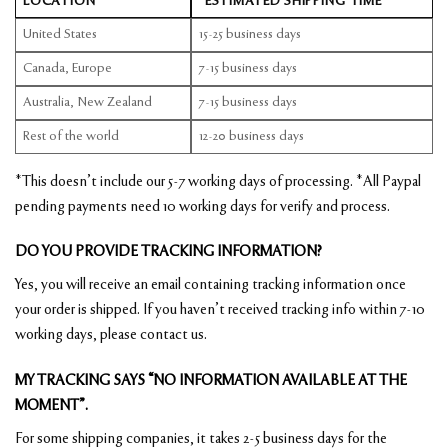
LOCATION
*ESTIMATED SHIPPING TIME
United States
15-25 business days
Canada, Europe
7-15 business days
Australia, New Zealand
7-15 business days
Rest of the world
12-20 business days
*This doesn’t include our 5-7 working days of processing. *All Paypal
pending payments need 10 working days for verify and process.
DO YOU PROVIDE TRACKING INFORMATION?
Yes, you will receive an email containing tracking information once
your order is shipped. If you haven’t received tracking info within 7-10
working days, please contact us.
MY TRACKING SAYS “NO INFORMATION AVAILABLE AT THE
MOMENT”.
For some shipping companies, it takes 2-5 business days for the