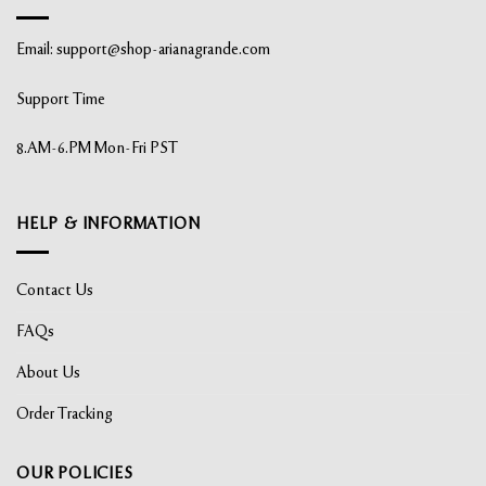
Email:
support@shop-arianagrande.com
Support Time
8.AM-6.PM Mon-Fri PST
HELP & INFORMATION
Contact Us
FAQs
About Us
Order Tracking
OUR POLICIES