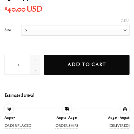
$
40.00
USD
CLEAR
Size
ag7 cropped white t-shirt quantity
ADD TO CART
Estimated arrival
Aug 07
Aug 12 - Aug 15
Aug 25 - Aug 28
ORDER PLACED
ORDER SHIPS
DELIVERED!