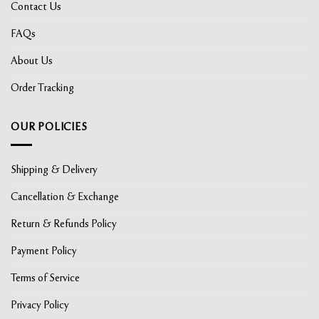
Contact Us
FAQs
About Us
Order Tracking
OUR POLICIES
Shipping & Delivery
Cancellation & Exchange
Return & Refunds Policy
Payment Policy
Terms of Service
Privacy Policy