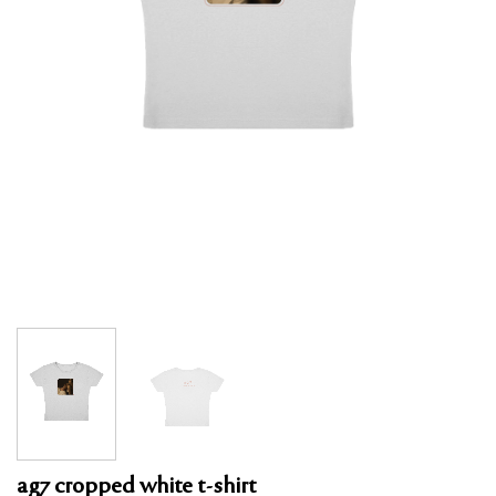
ag7 cropped white t-shirt