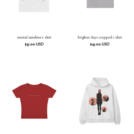
eternal sunshine t-shirt
brighter days cropped t-shirt
$
35.00
USD
$
45.00
USD