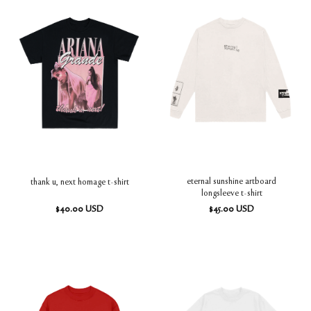
eternal sunshine artboard
thank u, next homage t-shirt
longsleeve t-shirt
$
40.00
USD
$
45.00
USD