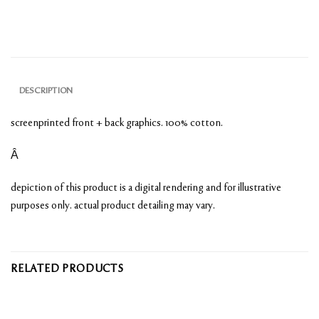
DESCRIPTION
screenprinted front + back graphics. 100% cotton.
Â
depiction of this product is a digital rendering and for illustrative
purposes only. actual product detailing may vary.
RELATED PRODUCTS