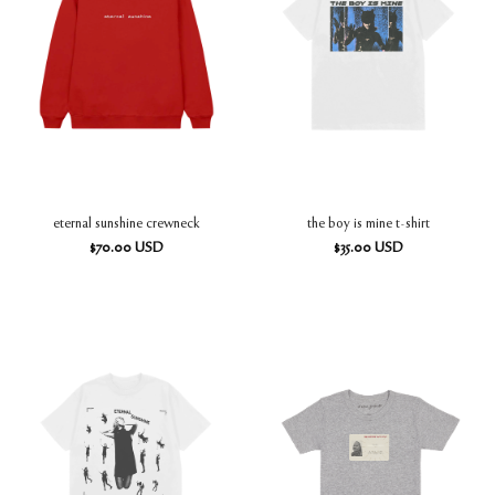
eternal sunshine crewneck
the boy is mine t-shirt
$
70.00
USD
$
35.00
USD