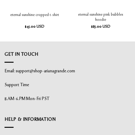
eternal sunshine pink bubbles
eternal sunshine cropped t-shirt
hoodie
$
45.00
USD
$
85.00
USD
GET IN TOUCH
Email:
support@shop-arianagrande.com
Support Time
8.AM-6.PM Mon-Fri PST
HELP & INFORMATION