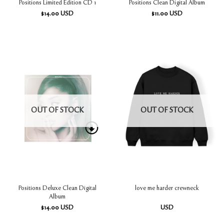
Positions Limited Edition CD 1
Positions Clean Digital Album
$
14.00
USD
$
11.00
USD
OUT OF STOCK
OUT OF STOCK
Positions Deluxe Clean Digital
love me harder crewneck
Album
$
14.00
USD
USD