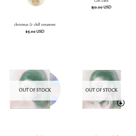
Gift card
$
50.00
USD
christmas & chill ornament
$
15.00
USD
OUT OF STOCK
OUT OF STOCK