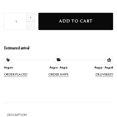
break up with your gf longsleeve t-shirt ii quantity
ADD TO CART
Estimated arrival
Aug 07
Aug 12 - Aug 15
Aug 25 - Aug 28
ORDER PLACED
ORDER SHIPS
DELIVERED!
DESCRIPTION