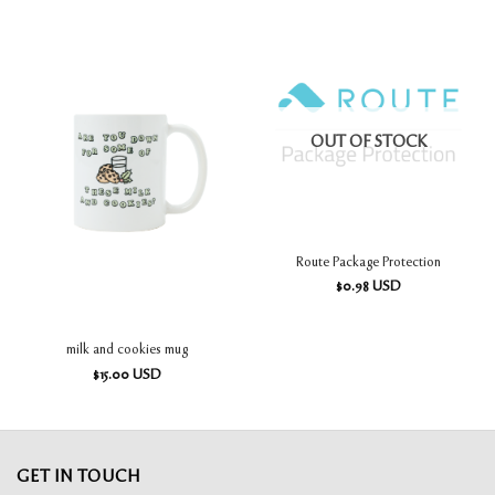
OUT OF STOCK
Route Package Protection
$
0.98
USD
milk and cookies mug
$
15.00
USD
GET IN TOUCH