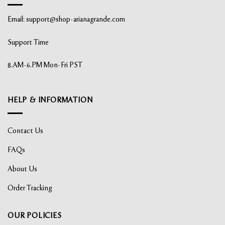
Email:
support@shop-arianagrande.com
Support Time
8.AM-6.PM Mon-Fri PST
HELP & INFORMATION
Contact Us
FAQs
About Us
Order Tracking
OUR POLICIES