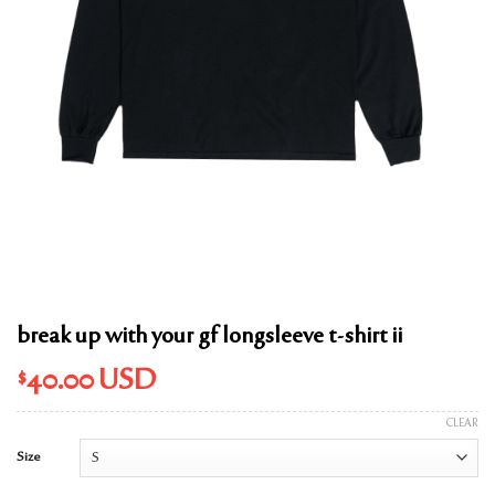
break up with your gf longsleeve t-shirt ii
$
40.00
USD
CLEAR
Size