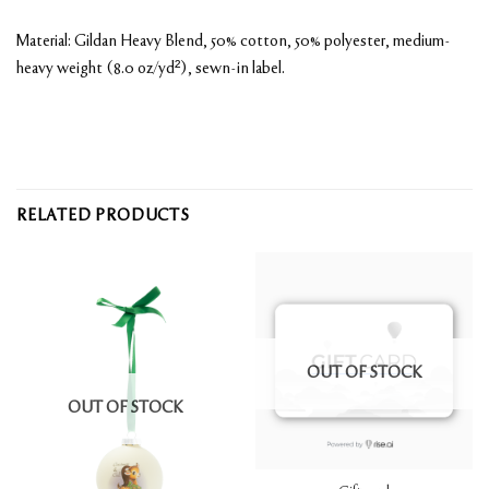
Material: Gildan Heavy Blend, 50% cotton, 50% polyester, medium-
heavy weight (8.0 oz/yd²), sewn-in label.
RELATED PRODUCTS
OUT OF STOCK
OUT OF STOCK