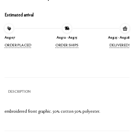
Estimated arrival
Aug 07
Aug 12 - Aug 15
Aug 25 - Aug 28
ORDER PLACED
ORDER SHIPS
DELIVERED!
DESCRIPTION
embroidered front graphic.
50% cotton 50% polyester.