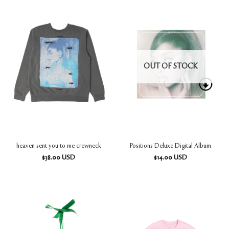
OUT OF STOCK
heaven sent you to me crewneck
Positions Deluxe Digital Album
$
38.00
USD
$
14.00
USD