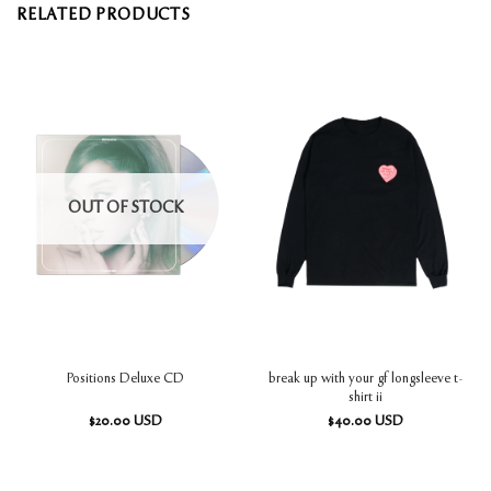
RELATED PRODUCTS
OUT OF STOCK
break up with your gf longsleeve t-
Positions Deluxe CD
shirt ii
$
20.00
USD
$
40.00
USD