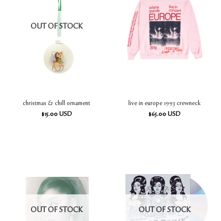
OUT OF STOCK
christmas & chill ornament
live in europe 1993 crewneck
$
15.00
USD
$
65.00
USD
OUT OF STOCK
OUT OF STOCK