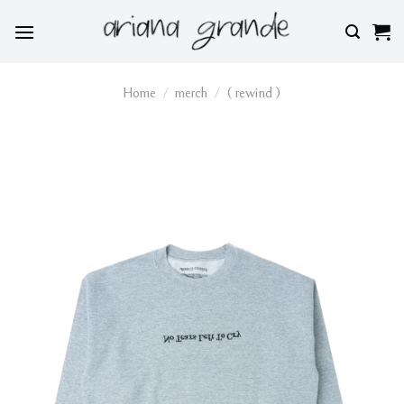
Skip
to
content
Home
/
merch
/
( rewind )