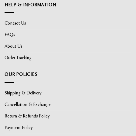
HELP & INFORMATION
Contact Us
FAQs
About Us
Order Tracking
OUR POLICIES
Shipping & Delivery
Cancellation & Exchange
Return & Refunds Policy
Payment Policy