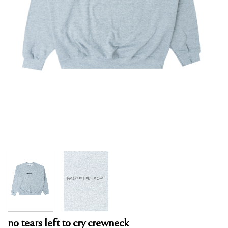
no tears left to cry crewneck