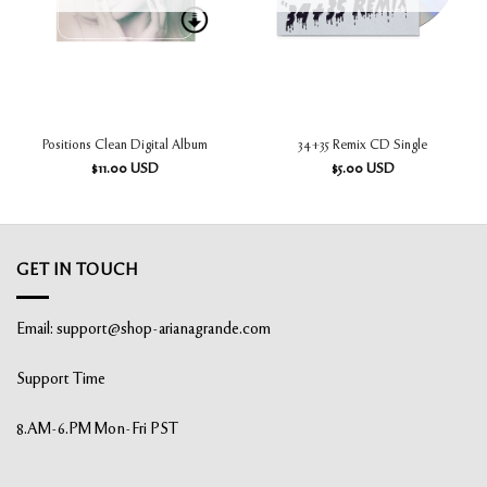
Positions Clean Digital Album
34+35 Remix CD Single
$
11.00
USD
$
5.00
USD
GET IN TOUCH
Email:
support@shop-arianagrande.com
Support Time
8.AM-6.PM Mon-Fri PST