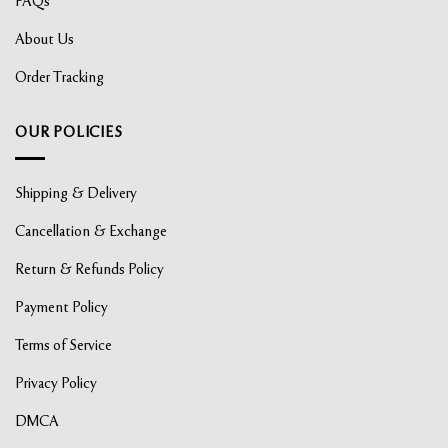
FAQs
About Us
Order Tracking
OUR POLICIES
Shipping & Delivery
Cancellation & Exchange
Return & Refunds Policy
Payment Policy
Terms of Service
Privacy Policy
DMCA