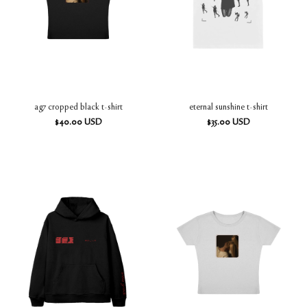
ag7 cropped black t-shirt
eternal sunshine t-shirt
$
40.00
USD
$
35.00
USD