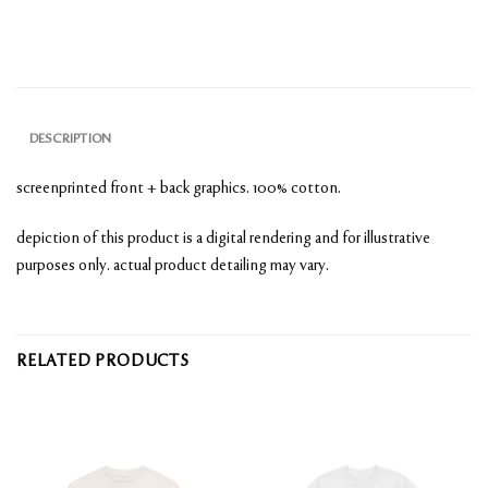
DESCRIPTION
screenprinted front + back graphics. 100% cotton.
depiction of this product is a digital rendering and for illustrative
purposes only. actual product detailing may vary.
RELATED PRODUCTS