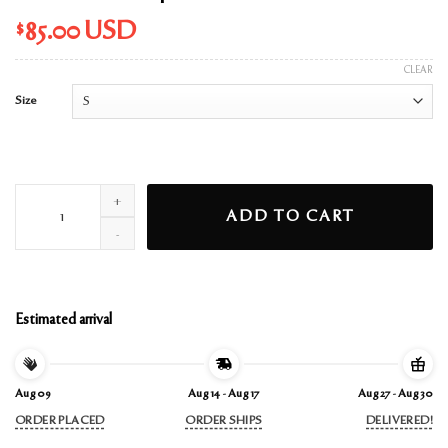
$
85.00
USD
CLEAR
Size
eternal sunshine pink bubbles hoodie quantity
ADD TO CART
Estimated arrival
Aug 09
Aug 14 - Aug 17
Aug 27 - Aug 30
ORDER PLACED
ORDER SHIPS
DELIVERED!