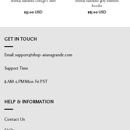
eternal sunshine grey bubbles
eternal sunshine collage t-shirt
hoodie
$
35.00
USD
$
85.00
USD
GET IN TOUCH
Email:
support@shop-arianagrande.com
Support Time
8.AM-6.PM Mon-Fri PST
HELP & INFORMATION
Contact Us