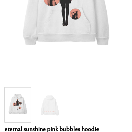
eternal sunshine pink bubbles hoodie