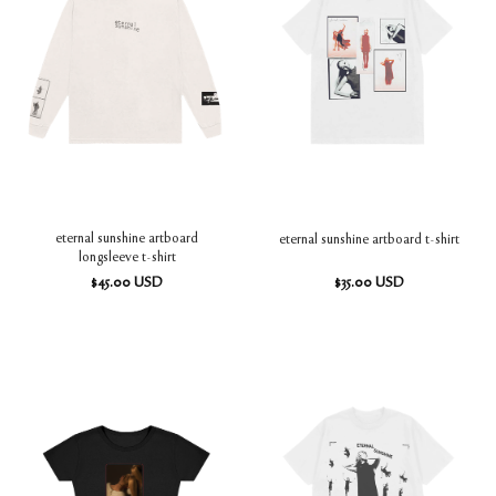
eternal sunshine artboard
eternal sunshine artboard t-shirt
longsleeve t-shirt
$
45.00
USD
$
35.00
USD