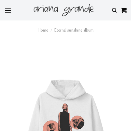
Skip
to
content
Home
/
Eternal sunshine album