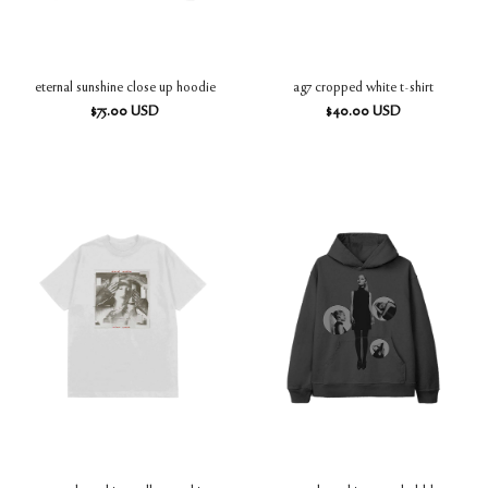
eternal sunshine close up hoodie
ag7 cropped white t-shirt
$
75.00
USD
$
40.00
USD