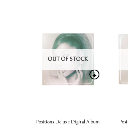
OUT OF STOCK
Positions Deluxe Digital Album
Posi