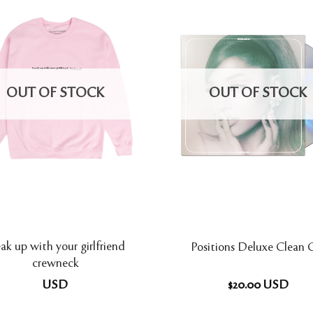
OUT OF STOCK
OUT OF STOCK
ak up with your girlfriend
Positions Deluxe Clean
crewneck
USD
$
20.00
USD