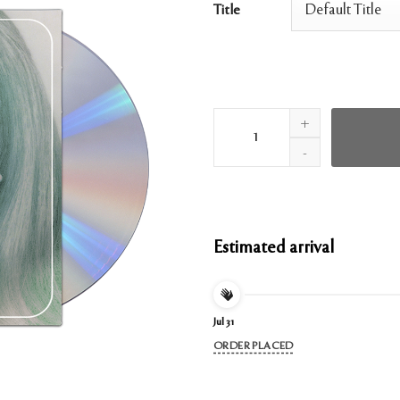
Title
Positions Clean CD quantity
Estimated arrival
Jul 31
ORDER PLACED