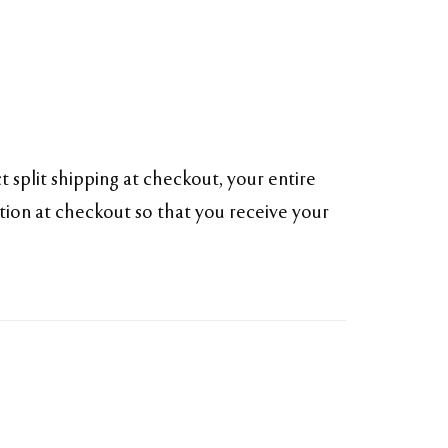
 split shipping at checkout, your entire
ption at checkout so that you receive your