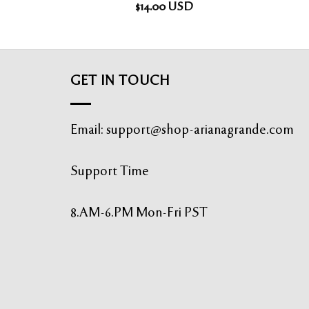
$
14.00
USD
GET IN TOUCH
Email:
support@shop-arianagrande.com
Support Time
8.AM-6.PM Mon-Fri PST