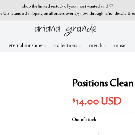
shop the limited restock of your most wanted vinyl ♡
ee U.S. standard shipping on all orders over $75 now through 12/10. details & e
eternal sunshine
collections
merch
music
Positions Clea
$
14.00
USD
Out of stock