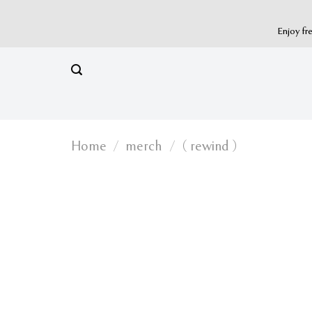
Skip
to
Enjoy fr
content
Home
/
merch
/
( rewind )