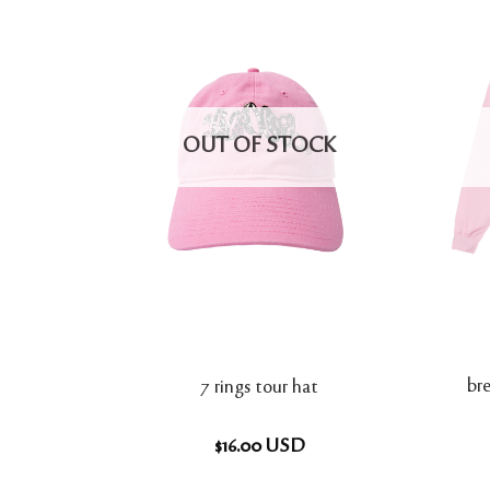
OUT OF STOCK
bre
7 rings tour hat
$
16.00
USD