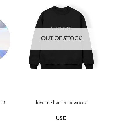
OUT OF STOCK
 CD
love me harder crewneck
USD