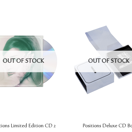
OUT OF STOCK
OUT OF STOCK
tions Limited Edition CD 2
Positions Deluxe CD B