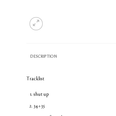
DESCRIPTION
Tracklist
shut up
34+35