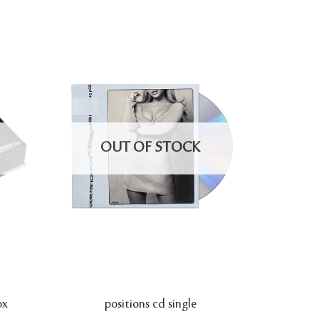
OUT OF STOCK
ox
positions cd single