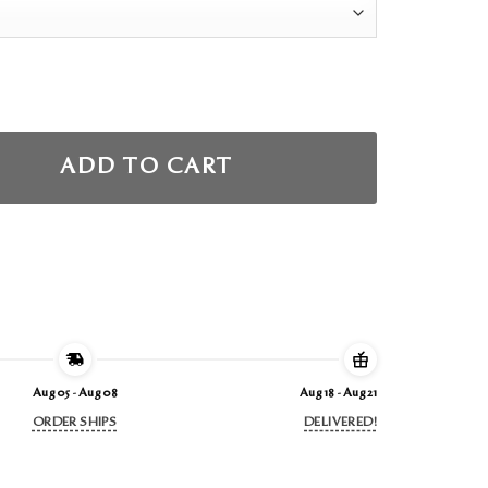
ADD TO CART
Aug 05 - Aug 08
Aug 18 - Aug 21
ORDER SHIPS
DELIVERED!