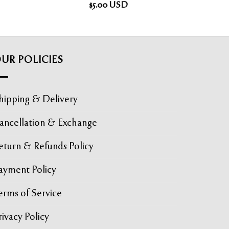
$
5.00
USD
UR POLICIES
hipping & Delivery
ancellation & Exchange
eturn & Refunds Policy
ayment Policy
erms of Service
rivacy Policy