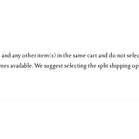
and any other item(s) in the same cart and do not select
es available. We suggest selecting the split shipping o