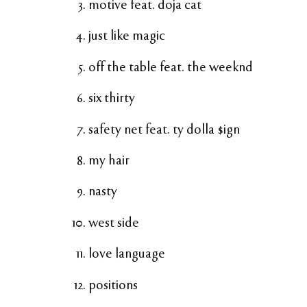
motive feat. doja cat
just like magic
off the table feat. the weeknd
six thirty
safety net feat. ty dolla $ign
my hair
nasty
west side
love language
positions