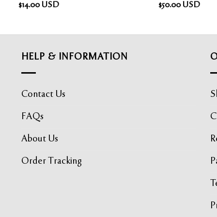
$
14.00
USD
$
50.00
USD
HELP & INFORMATION
O
Contact Us
S
FAQs
C
About Us
R
Order Tracking
P
T
P