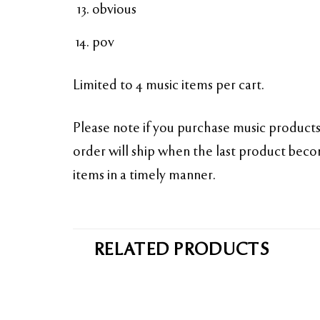
obvious
pov
Limited to 4 music items per cart.
Please note if you purchase music products 
order will ship when the last product becom
items in a timely manner.
RELATED PRODUCTS