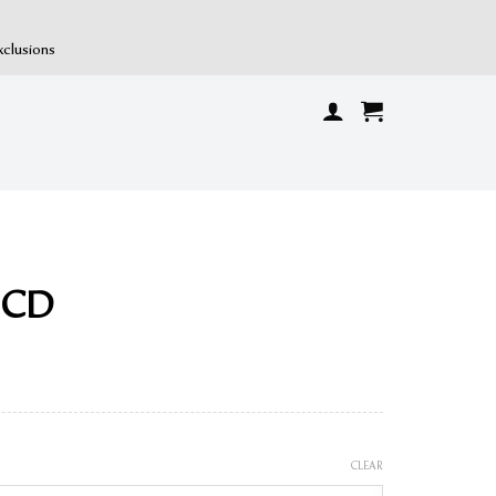
xclusions
n CD
CLEAR