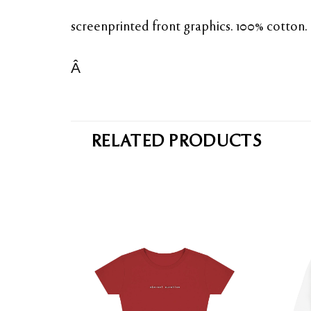
screenprinted front graphics. 100% cotton.
Â
RELATED PRODUCTS