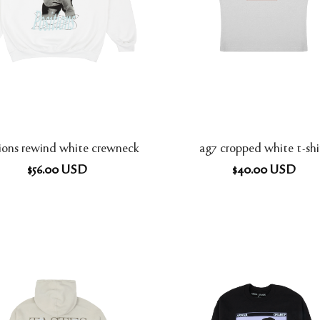
tions rewind white crewneck
ag7 cropped white t-shi
$
56.00
USD
$
40.00
USD