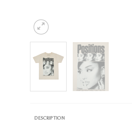
DESCRIPTION