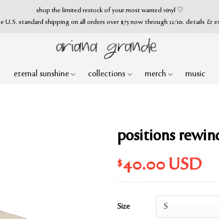
shop the limited restock of your most wanted vinyl ♡
ee U.S. standard shipping on all orders over $75 now through 12/10. details & e
eternal sunshine
collections
merch
music
positions rewind
$
40.00
USD
Size