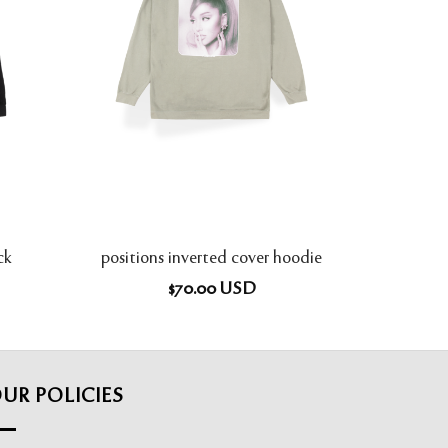
ck
positions inverted cover hoodie
$
70.00
USD
UR POLICIES