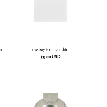
rt
the boy is mine t-shirt
$
35.00
USD