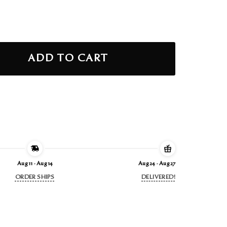
ity
ADD TO CART
Aug 11 - Aug 14
Aug 24 - Aug 27
ORDER SHIPS
DELIVERED!