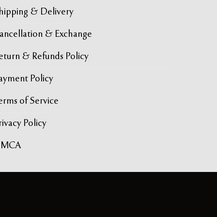
hipping & Delivery
ancellation & Exchange
eturn & Refunds Policy
ayment Policy
erms of Service
rivacy Policy
DMCA