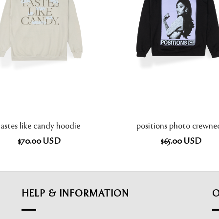
tastes like candy hoodie
positions photo crewne
$
70.00
USD
$
65.00
USD
HELP & INFORMATION
O