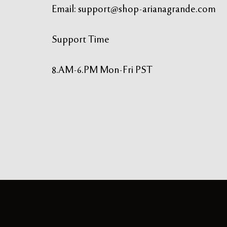
Email:
support@shop-arianagrande.com
Support Time
8.AM-6.PM Mon-Fri PST