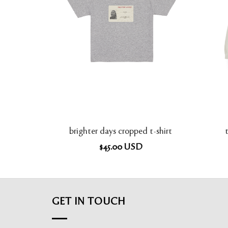
brighter days cropped t-shirt
$
45.00
USD
GET IN TOUCH