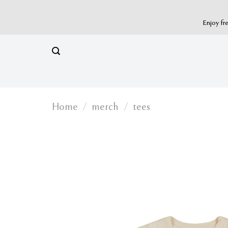
Skip
to
Enjoy fr
content
Home
/
merch
/
tees