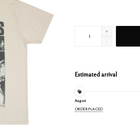
positions rewind t-shirt quant
Estimated arrival
Aug 06
ORDER PLACED