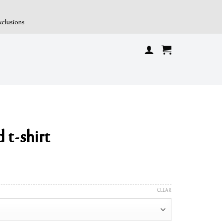
xclusions
 t-shirt
CLEAR