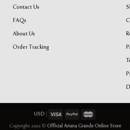
Contact Us
S
FAQs
C
About Us
R
Order Tracking
P
T
P
USD
|
Copyright 2026 ©
Official Ariana Grande Online Store