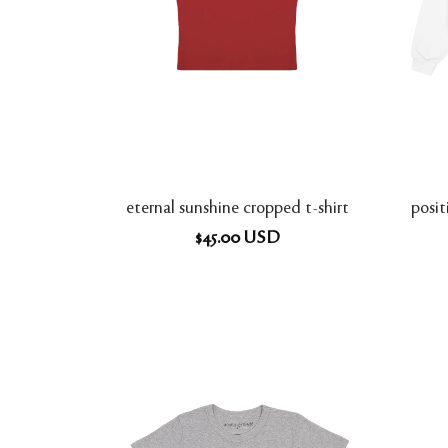
eternal sunshine cropped t-shirt
posi
$
45.00
USD