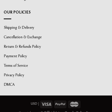
OUR POLICIES
Shipping & Delivery
Cancellation & Exchange
Return & Refunds Policy
Payment Policy
Terms of Service
Privacy Policy
DMCA
USD
|