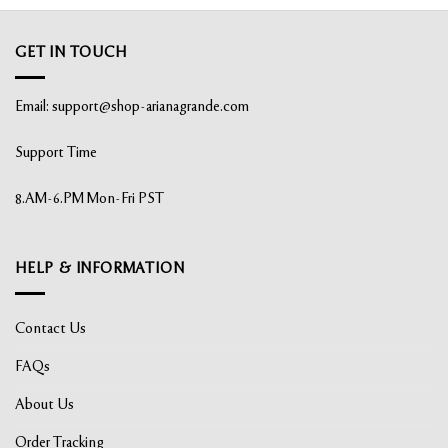
GET IN TOUCH
Email:
support@shop-arianagrande.com
Support Time
8.AM-6.PM Mon-Fri PST
HELP & INFORMATION
Contact Us
FAQs
About Us
Order Tracking