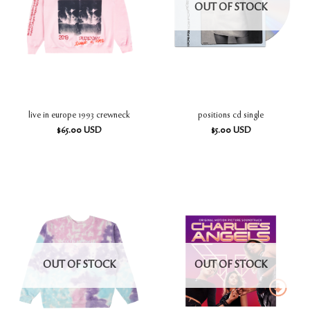
OUT OF STOCK
live in europe 1993 crewneck
positions cd single
$
65.00
USD
$
5.00
USD
OUT OF STOCK
OUT OF STOCK