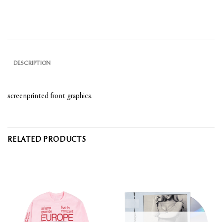
DESCRIPTION
screenprinted front graphics.
RELATED PRODUCTS