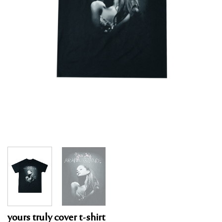
yours truly cover t-shirt