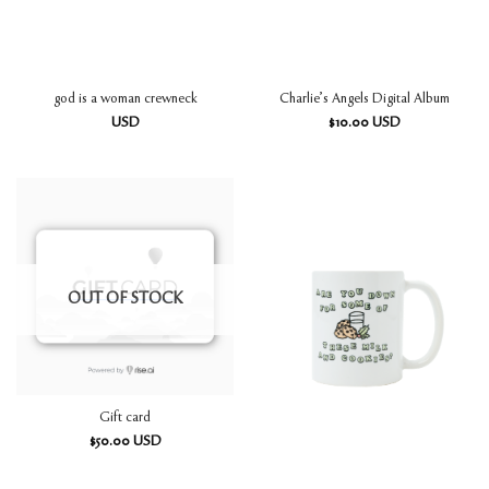
god is a woman crewneck
Charlie’s Angels Digital Album
USD
$
10.00
USD
OUT OF STOCK
Gift card
$
50.00
USD