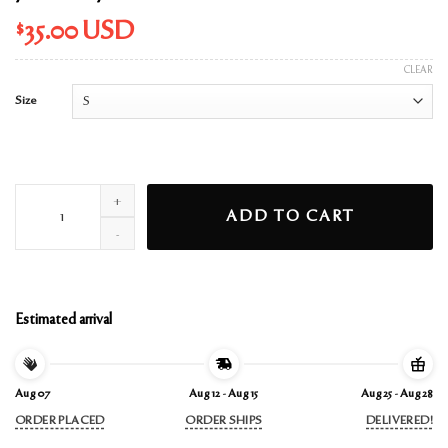
$
35.00
USD
CLEAR
Size
yours truly cover t-shirt quantity
ADD TO CART
Estimated arrival
Aug 07
Aug 12 - Aug 15
Aug 25 - Aug 28
ORDER PLACED
ORDER SHIPS
DELIVERED!