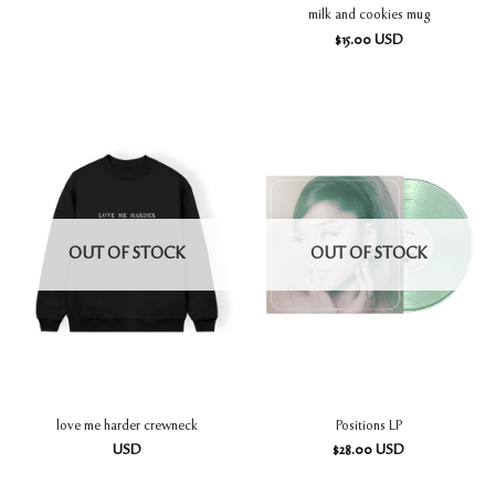
milk and cookies mug
$
15.00
USD
OUT OF STOCK
OUT OF STOCK
love me harder crewneck
Positions LP
USD
$
28.00
USD